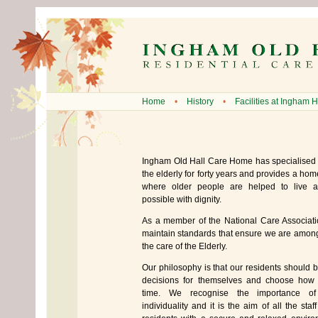
Home
•
History
•
Facilities at Ingham H
Ingham Old Hall Care Home has specialised 
the elderly for forty years and provides a ho
where older people are helped to live a
possible with dignity.
As a member of the National Care Associati
maintain standards that ensure we are among
the care of the Elderly.
Our philosophy is that our residents should 
decisions for themselves and choose how 
time. We recognise the importance of
individuality and it is the aim of all the staf