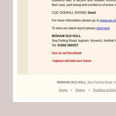
residents with a secure and relaxed enviro
their care, well being and comfort is of prime 
CQC OVERALL RATING:
Good
For more information please go to
www.cqc.or
To view our latest report please
click here
INGHAM OLD HALL
Sea Palling Road, Ingham. Norwich. Norfol
Tel:
01692 580257
See us on Facebook
-ingham old hall care home
INGHAM OLD HALL
, Sea Palling Road,
Home
•
History
•
Facilities at Ing